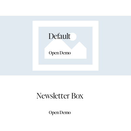
Default
Open Demo
Newsletter Box
Open Demo