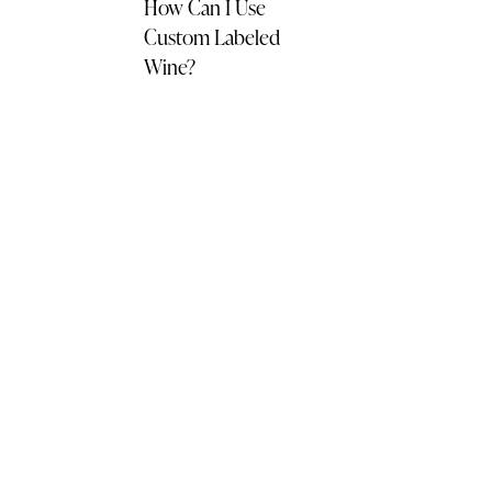
How Can I Use
Custom Labeled
Wine?