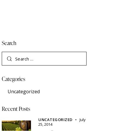
Search
Search
for:
Categories
Uncategorized
Recent Posts
UNCATEGORIZED
July
25, 2014