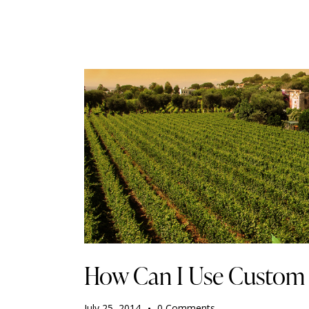
How Can I Use Custom
July 25, 2014
0
Comments