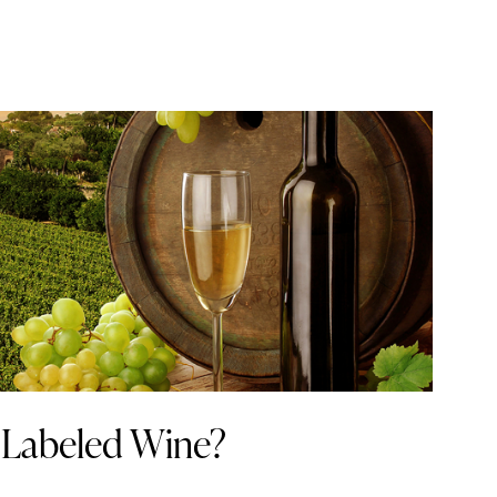
 Labeled Wine?