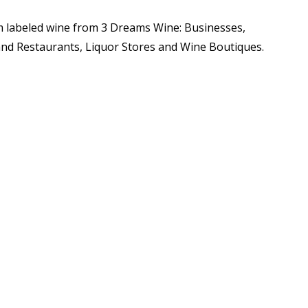
m labeled wine from 3 Dreams Wine: Businesses,
and Restaurants, Liquor Stores and Wine Boutiques.