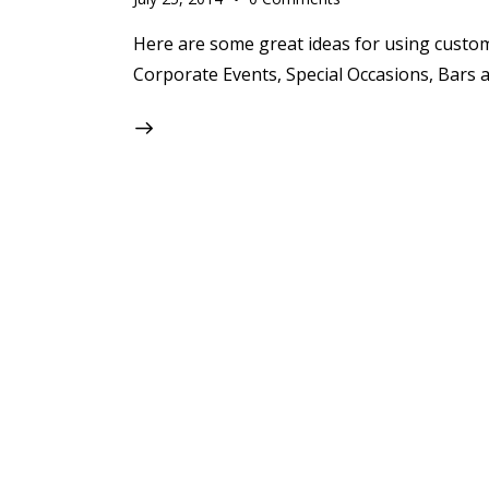
Here are some great ideas for using custo
Corporate Events, Special Occasions, Bars 