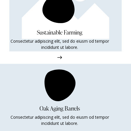
Sustainable Farming
Consectetur adipiscing elit, sed do eiusm od tempor
incididunt ut labore.
Oak Aging Barrels
Consectetur adipiscing elit, sed do eiusm od tempor
incididunt ut labore.