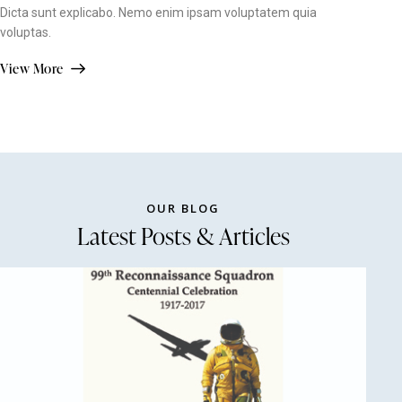
Dicta sunt explicabo. Nemo enim ipsam voluptatem quia
voluptas.
View More
OUR BLOG
Latest Posts & Articles