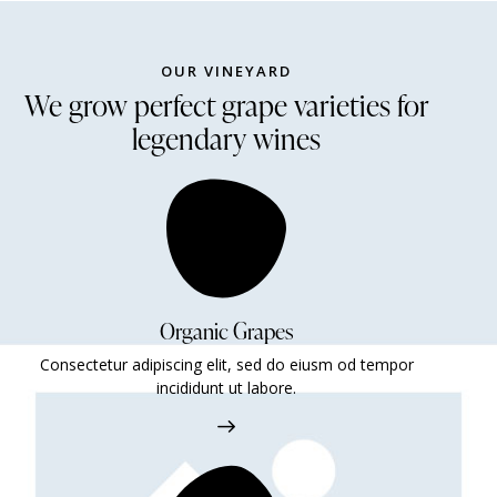
OUR VINEYARD
We grow perfect grape varieties for
legendary wines
Organic Grapes
Consectetur adipiscing elit, sed do eiusm od tempor
incididunt ut labore.