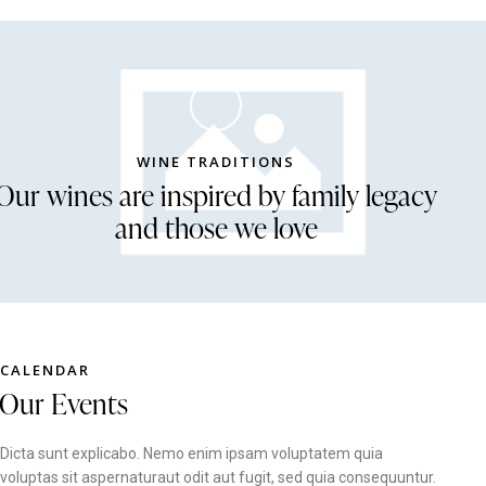
WINE TRADITIONS
Our wines are inspired by family legacy
and those we love
CALENDAR
Our Events
Dicta sunt explicabo. Nemo enim ipsam voluptatem quia
voluptas sit aspernaturaut odit aut fugit, sed quia consequuntur.