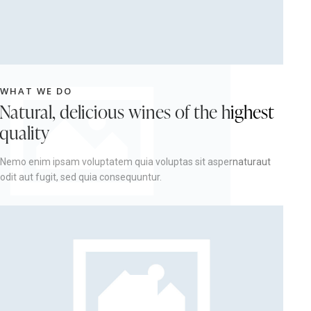
WHAT WE DO
Natural, delicious wines of the highest
quality
Nemo enim ipsam voluptatem quia voluptas sit aspernaturaut
odit aut fugit, sed quia consequuntur.