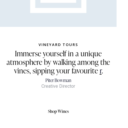
VINEYARD TOURS
Immerse yourself in a unique
atmosphere by walking among the
vines, sipping your favourite
red
.
Piter Bowman
Creative Director
Shop Wines