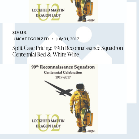
$
120.00
UNCATEGORIZED
July 31, 2017
Split Case Pricing: 99th Reconnaissance Squadron
Centennial Red & White Wine